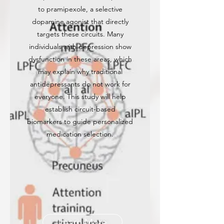
to pramipexole, a selective
dopamine agonist that directly
targets these circuits. Many
individuals with depression show
dysfunction in these areas, which
may explain why traditional
antidepressants do not work for
everyone. This study will help
establish circuit-based
biomarkers to guide personalized
medication selection.
Learn More