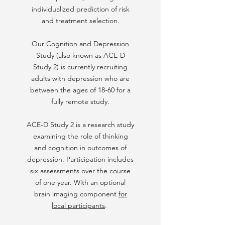
individualized prediction of risk
and treatment selection.
Our Cognition and Depression
Study (also known as ACE-D
Study 2) is currently recruiting
adults with depression who are
between the ages of 18-60 for a
fully remote study.
ACE-D Study 2 is a research study
examining the role of thinking
and cognition in outcomes of
depression. Participation includes
six assessments over the course
of one year. With an optional
brain imaging component
for
local participants
.