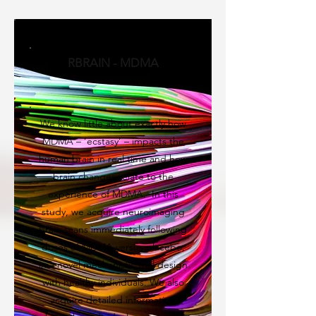
RBRAIN - MDMA
We know little about exactly how
MDMA – ‘ecstasy’ – impacts the
human brain in real time and how
brain changes relate to the
experience of MDMA. In this
study, we acquire neuroimaging
brain scans immediately following
doses of MDMA versus placebo,
in a novel mechanistic trial design
with healthy individuals. We also
acquire detailed information