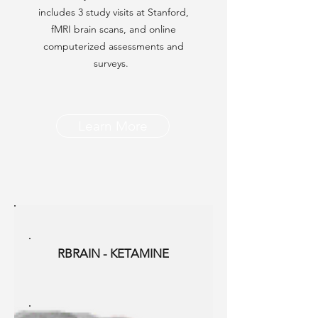
includes 3 study visits at Stanford,
fMRI brain scans, and online
computerized assessments and
surveys.
Learn More
RBRAIN - KETAMINE