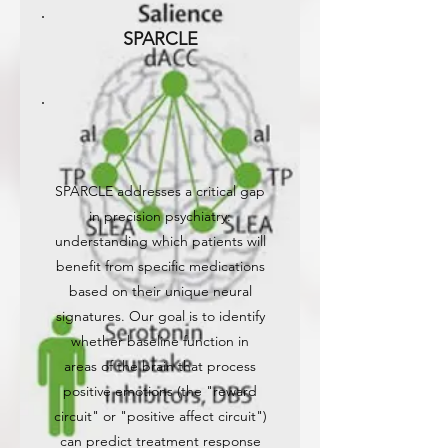
SPARCLE
SPARCLE addresses a critical gap
in precision psychiatry:
understanding which patients will
benefit from specific medications
based on their unique neural
signatures. Our goal is to identify
whether baseline function in
areas of the brain that process
positive emotions (the "reward
circuit" or "positive affect circuit")
can predict treatment response