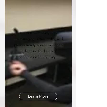
The ENGAGE study uses
neuroimaging, virtual reality, and
passive smartphone sampling to
understand the bases of
depression and obesity.
Learn More