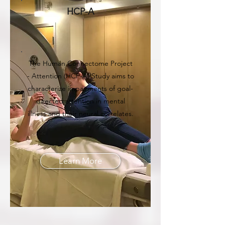
HCP-A
The Human Connectome Project
- Attention (HCP-A) Study aims to
characterize impairments of goal-
directed attention in mental
illness and their neural correlates.
Learn More