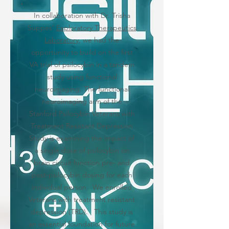
In collaboration with Dr. Trisha
Suppes’
Exploratory Therapeutics
Laboratory
, we had the
opportunity to build on the first
VA trial of psilocybin in a tandem
study using functional
neuroimaging. The functional
neuroimaging arm of the
Stanford Psilocybin Veterans with
Treatment Resistant Depression
Study is examining the impact of
a single dose of psilocybin on
brain circuit function pre- and
post-psilocybin dosing for each
individual person. We enrolled
Veterans with treatment resistant
depression (TRD). This study is
an essential foundation for future