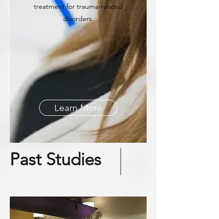
treatment for trauma-related
disorders.
Learn More
Past Studies