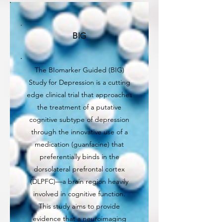
BIG
The BIomarker Guided (BIG)
Study for Depression is a cutting
edge clinical trial that approaches
the treatment of a putative
cognitive subtype of depression
through the innovative use of a
medication (guanfacine) that
preferentially binds in the
dorsolateral prefrontal cortex
(DLPFC)—a brain region heavily
involved in cognitive function.
This study aims to provide
evidence that a neuroimaging