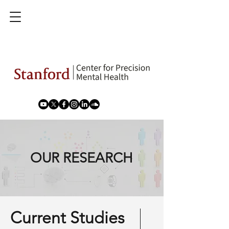
OUR RESEARCH
Current Studies