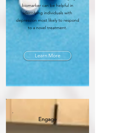
biomarker can be helpful in
identifying individuals with
depression most likely to respond
to a novel treatment.
Learn More
Engage