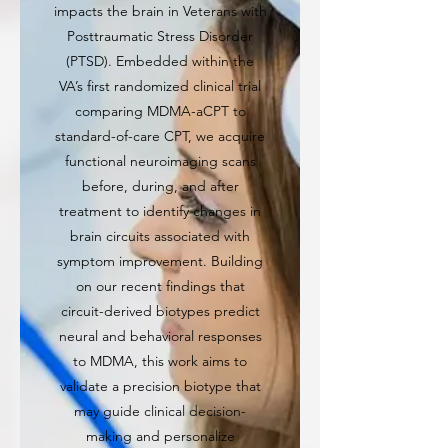
impacts the brain in Veterans with
Posttraumatic Stress Disorder
(PTSD). Embedded within the
VA’s first randomized clinical trial
comparing MDMA-aCPT to
standard-of-care CPT, we acquire
functional neuroimaging scans
before, during, and after
treatment to identify changes in
brain circuits associated with
symptom improvement. Building
on our recent findings that
circuit-derived biotypes predict
neural and behavioral responses
to MDMA, this work aims to
validate a precision biotype that
may guide clinical decision-
making and personalize