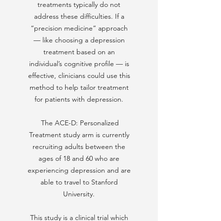
treatments typically do not
address these difficulties. If a
“precision medicine” approach
— like choosing a depression
treatment based on an
individual’s cognitive profile — is
effective, clinicians could use this
method to help tailor treatment
for patients with depression.
The ACE-D: Personalized
Treatment study arm is currently
recruiting adults between the
ages of 18 and 60 who are
experiencing depression and are
able to travel to Stanford
University.​
This study is a clinical trial which