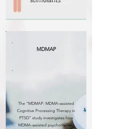
MDMAP
The “MDMAP: MDMA-assisted
Cognitive Processing Therapy in
PTSD” study investigates how
MDMA-assisted psychotherapy