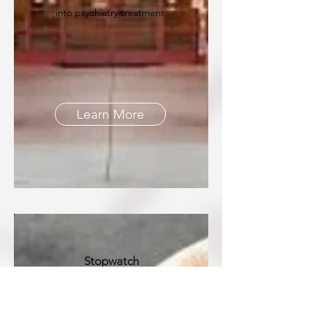
into psychiatry treatment.
Learn More
Stopwatch