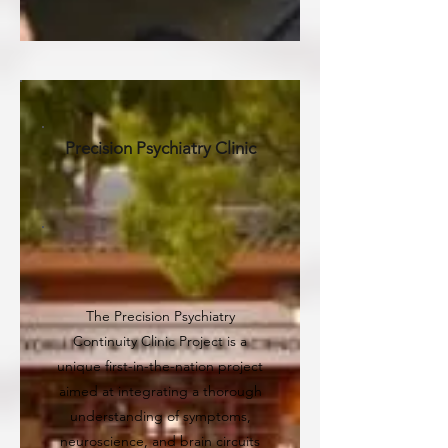
Precision Psychiatry Clinic
The Precision Psychiatry
Continuity Clinic Project is a
unique first-in-the-nation project
aimed at integrating a thorough
understanding of symptoms,
neuroscience, and brain circuits