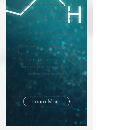
projects that make progress in
precision psychiatry and using
psilocybin as a personalized and
safe therapeutic. Through a
precision neuroscience-based
approach, we are assessing
individualized remission profiles
based on brain circuit function.
We link brain function to a rich
data set of measures of each
person’s experience.
Learn More