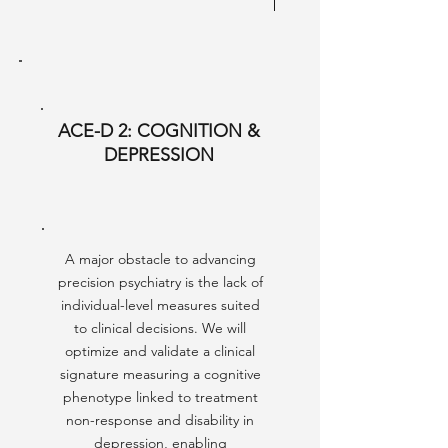
ACE-D 2: COGNITION &
DEPRESSION
A major obstacle to advancing
precision psychiatry is the lack of
individual-level measures suited
to clinical decisions. We will
optimize and validate a clinical
signature measuring a cognitive
phenotype linked to treatment
non-response and disability in
depression, enabling