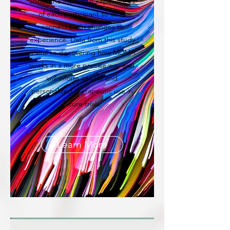
about the individual experiences
of each participant so as to
connect brain changes to
experience. Data from this study
is vital to discovering how MDMA
works in a more precise way and
will inform its safe and
personalized therapeutic use in
future trials.
Learn More