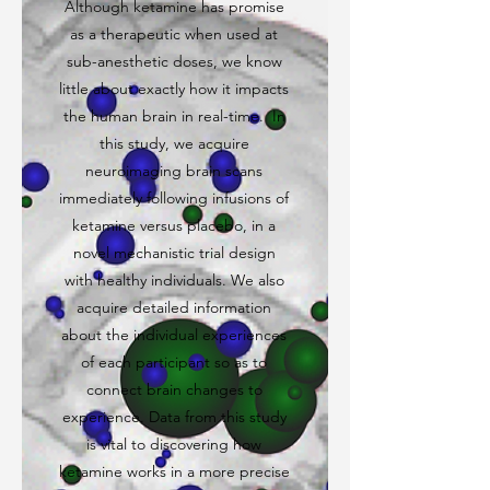
Although ketamine has promise
as a therapeutic when used at
sub-anesthetic doses, we know
little about exactly how it impacts
the human brain in real-time. In
this study, we acquire
neuroimaging brain scans
immediately following infusions of
ketamine versus placebo, in a
novel mechanistic trial design
with healthy individuals. We also
acquire detailed information
about the individual experiences
of each participant so as to
connect brain changes to
experience. Data from this study
is vital to discovering how
ketamine works in a more precise