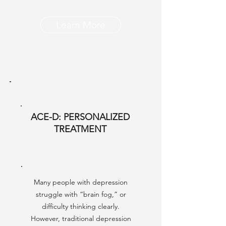
Learn More
ACE-D: PERSONALIZED
TREATMENT
Many people with depression
struggle with “brain fog,” or
difficulty thinking clearly.
However, traditional depression