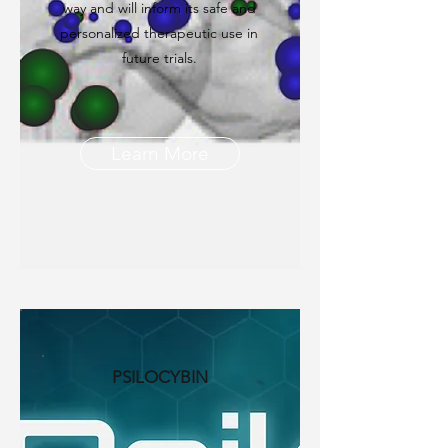
way and will inform its safe and
personalized therapeutic use in
future trials.
Learn More
PSILOCYBIN