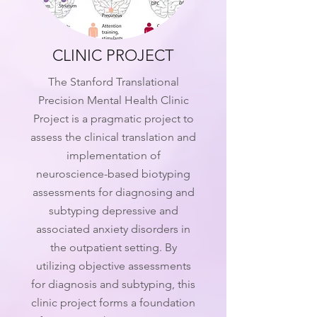
CLINIC PROJECT
The Stanford Translational
Precision Mental Health Clinic
Project is a pragmatic project to
assess the clinical translation and
implementation of
neuroscience-based biotyping
assessments for diagnosing and
subtyping depressive and
associated anxiety disorders in
the outpatient setting. By
utilizing objective assessments
for diagnosis and subtyping, this
clinic project forms a foundation