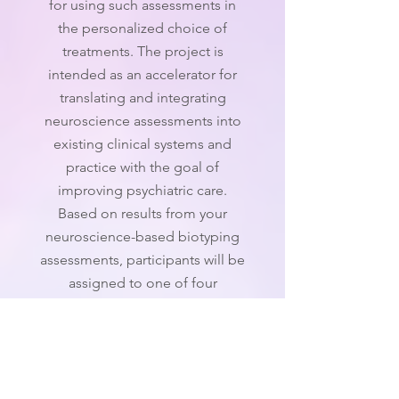
for using such assessments in
the personalized choice of
treatments. The project is
intended as an accelerator for
translating and integrating
neuroscience assessments into
existing clinical systems and
practice with the goal of
improving psychiatric care.
Based on results from your
neuroscience-based biotyping
assessments, participants will be
assigned to one of four
treatment options for an eight-
week period.
Enrollment for this study is now
closed.