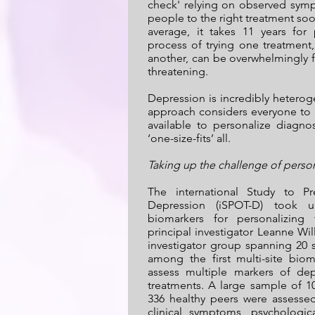
check' relying on observed sympt
people to the right treatment soo
average, it takes 11 years for
process of trying one treatment,
another, can be overwhelmingly fru
threatening.
Depression is incredibly hetero
approach considers everyone to 
available to personalize diagno
‘one-size-fits’ all.
Taking up the challenge of perso
The international Study to P
Depression (iSPOT-D) took u
biomarkers for personalizing
principal investigator Leanne Wi
investigator group spanning 20 s
among the first multi-site bio
assess multiple markers of dep
treatments. A large sample of 
336 healthy peers were assesse
clinical symptoms, psychologica