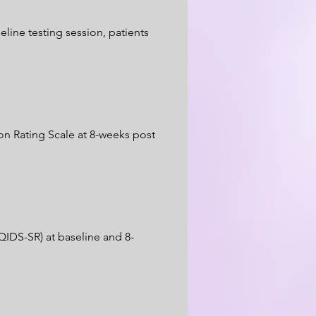
line testing session, patients
on Rating Scale at 8-weeks post
QIDS-SR) at baseline and 8-