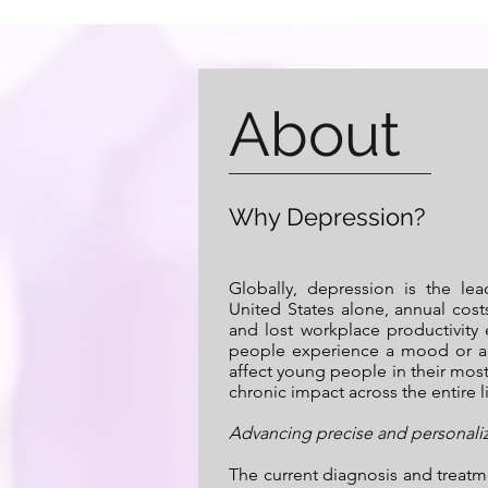
About
Why Depression?
Globally, depression is the lea
United States alone, annual cost
and lost workplace productivity 
people experience a mood or an
affect young people in their mos
chronic impact across the entire l
Advancing precise and personali
The current diagnosis and treatm