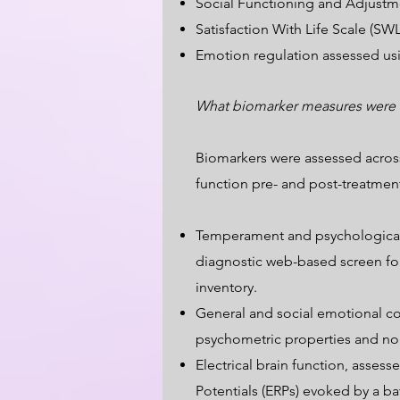
Social Functioning and Adjustm
Satisfaction With Life Scale (SW
Emotion regulation assessed us
What biomarker measures were
Biomarkers were assessed across
function pre- and post-treatmen
Temperament and psychological fa
diagnostic web-based screen for
inventory.
General and social emotional co
psychometric properties and no
Electrical brain function, asse
Potentials (ERPs) evoked by a ba