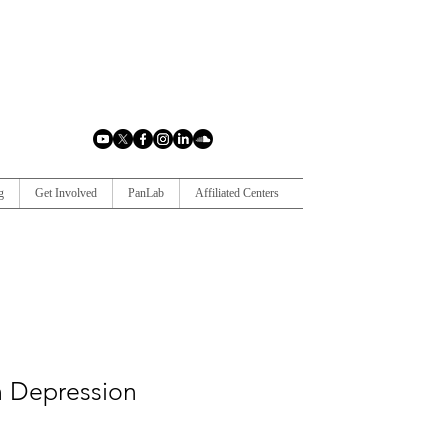
g
Get Involved
PanLab
Affiliated Centers
in Depression