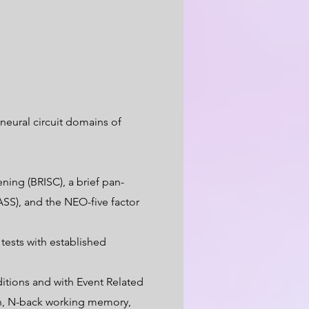
neural circuit domains of
ning (BRISC), a brief pan-
SS), and the NEO-five factor
ests with established
itions and with Event Related
ion, N-back working memory,