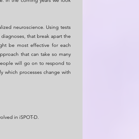
e. In the coming years we look
ized neuroscience. Using tests
diagnoses, that break apart the
ht be most effective for each
approach that can take so many
people will go on to respond to
fy which processes change with
olved in iSPOT-D.