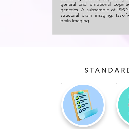
general and emotional cognit
genetics. A subsample of iSPOT
structural brain imaging, task-
brain imaging.
STANDAR