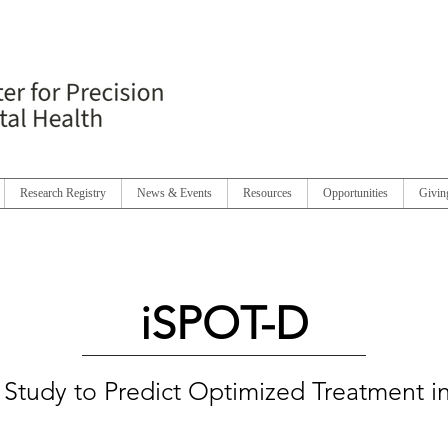
Research Registry
News & Events
Resources
Opportunities
Givin
iSPOT-D
l Study to Predict Optimized Treatment 