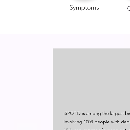
Symptoms
iSPOT-D is among the largest bio
involving 1008 people with dep