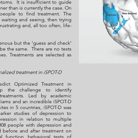
oms. It is insufficient to guide
ner than is currently the case. On
 people to find treatment. The
 waiting and seeing, then trying
strating and, all too often, life-
genous but the ‘guess and check’
be the same. There are no tests
ses. Treatments are selected as
nalized treatment in iSPOT-D
redict Optimized Treatment in
p the challenge to identify
 treatments. Led by academic
lliams and an incredible iSPOT-D
ites in 5 countries, iSPOT-D was
marker studies of depression to
ression in relation to multiple
1008 people with depression and
d before and after treatment on
l function, behavioral tests of