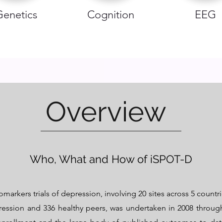
Genetics
Cognition
EEG
Overview
Who, What and How of iSPOT-D
markers trials of depression, involving 20 sites across 5 countri
ression and 336 healthy peers, was undertaken in 2008 through