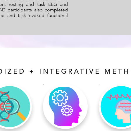
ion, resting and task EEG and
-D participants also completed
free and task evoked functional
DIZED + INTEGRATIVE MET