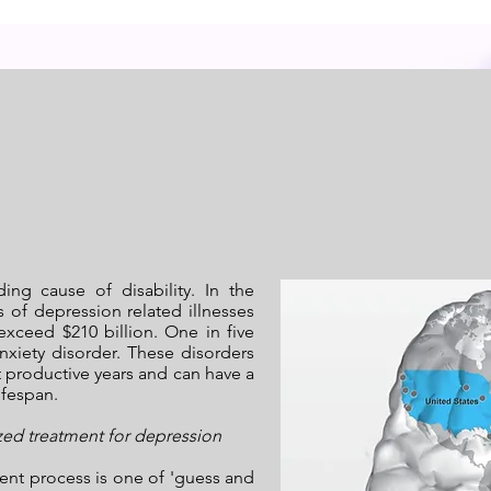
ding cause of disability. In the
s of depression related illnesses
exceed $210 billion. One in five
xiety disorder. These disorders
t productive years and can have a
ifespan.
zed treatment for depression
ent process is one of 'guess and