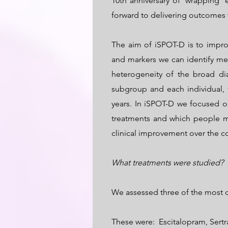
10th anniversary of ‘wrapping’
forward to delivering outcomes 
The aim of iSPOT-D is to impro
and markers we can identify me
heterogeneity of the broad d
subgroup and each individual,
years. In iSPOT-D we focused o
treatments and which people m
clinical improvement over the c
What treatments were studied?
We assessed three of the most c
These were: Escitalopram, Sertr