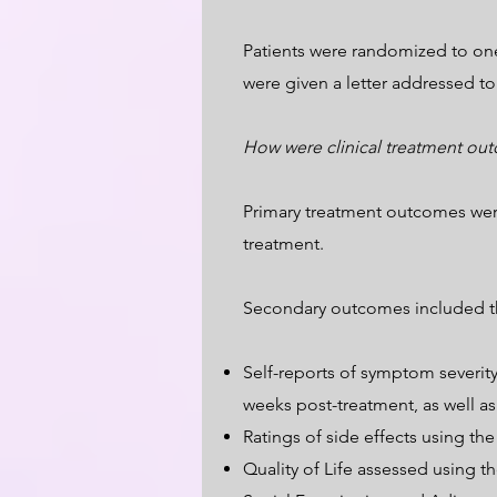
Patients were randomized to one 
were given a letter addressed to
How were clinical treatment ou
Primary treatment outcomes were
treatment.
Secondary outcomes included th
Self-reports of symptom severit
weeks post-treatment, as well as 
Ratings of side effects using th
Quality of Life assessed using 