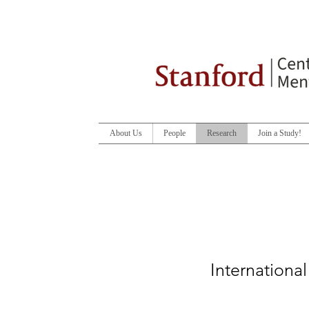
About Us
People
Research
Join a Study!
Internationa