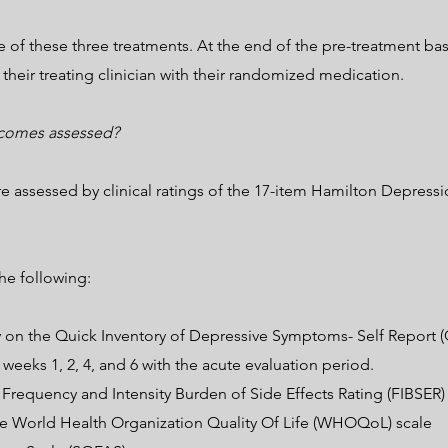
of these three treatments. At the end of the pre-treatment base
 their treating clinician with their randomized medication.
tcomes assessed?
 assessed by clinical ratings of the 17-item Hamilton Depressi
e following:
y on the Quick Inventory of Depressive Symptoms- Self Report (
weeks 1, 2, 4, and 6 with the acute evaluation period.
e Frequency and Intensity Burden of Side Effects Rating (FIBSER)
the World Health Organization Quality Of Life (WHOQoL) scale