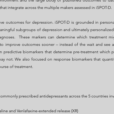
 enrollment and the large body of published outcomes to dat
that integrate across the multiple makers assessed in iSPOT-D.
ve outcomes for depression. iSPOT-D is grounded in personal
aningful subgroups of depression and ultimately personalized 
iagnoses. These markers can determine which treatment mig
 to improve outcomes sooner – instead of the wait and see 
n predictive biomarkers that determine pre-treatment which 
ay not. We also focused on response biomarkers that quanti
ourse of treatment.
ommonly prescribed antidepressants across the 5 countries inv
aline and Venlafaxine-extended release (XR)