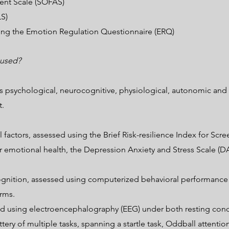
ent Scale (SOFAS)
LS)
ing the Emotion Regulation Questionnaire (ERQ)
 used?
 psychological, neurocognitive, physiological, autonomic and 
t.
ctors, assessed using the Brief Risk-resilience Index for Scree
 emotional health, the Depression Anxiety and Stress Scale (DA
gnition, assessed using computerized behavioral performance t
rms.
ssed using electroencephalography (EEG) under both resting cond
ttery of multiple tasks, spanning a startle task, Oddball attent