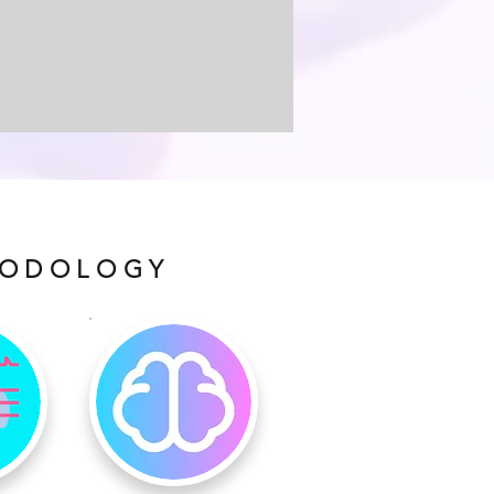
HODOLOGY