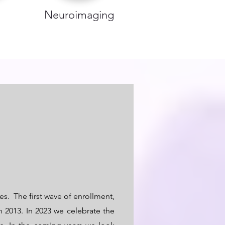
Neuroimaging
es. The first wave of enrollment,
 2013. In 2023 we celebrate the