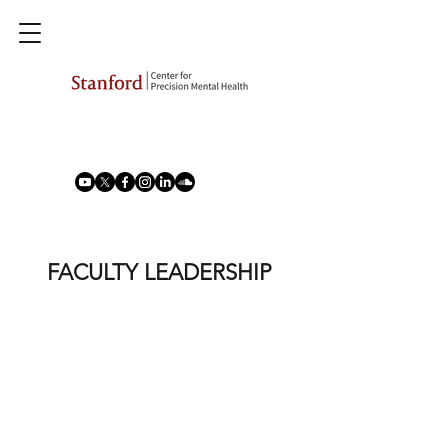
FACULTY LEADERSHIP