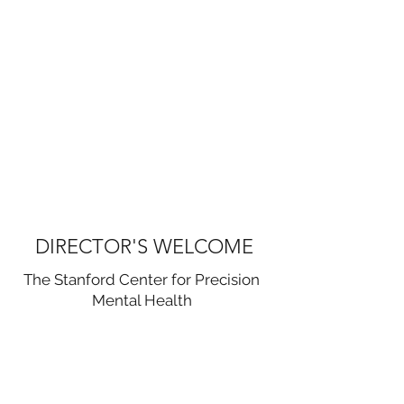
Associate Director
DIRECTOR'S WELCOME
The Stanford Center for Precision
Mental Health
A new approach to mental