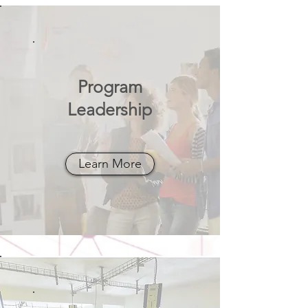
Program
Leadership
Learn More