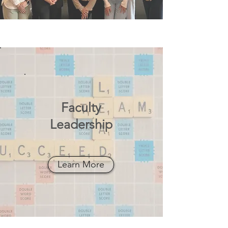
Faculty
Leadership
Learn More