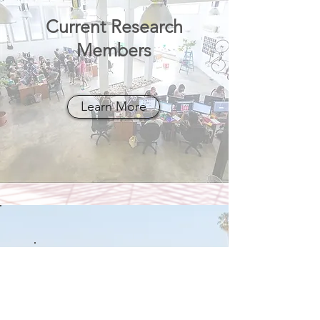
Current Research
Members
Learn More
Executive
Team