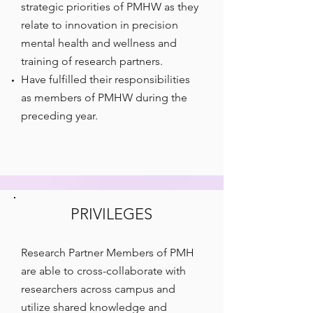
strategic priorities of PMHW as they
relate to innovation in precision
mental health and wellness and
training of research partners.
Have fulfilled their responsibilities
as members of PMHW during the
preceding year.
PRIVILEGES
Research Partner Members of PMH
are able to cross-collaborate with
researchers across campus and
utilize shared knowledge and