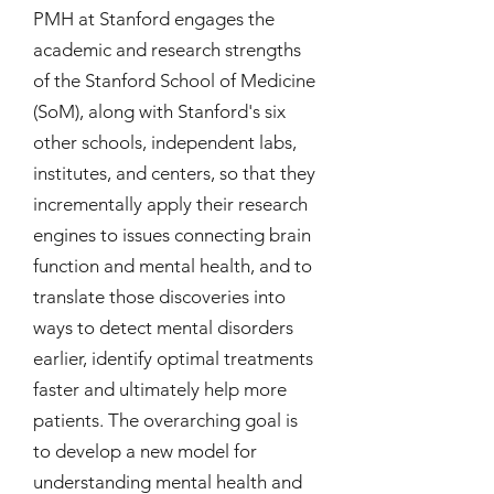
PMH at Stanford engages the
academic and research strengths
of the Stanford School of Medicine
(SoM), along with Stanford's six
other schools, independent labs,
institutes, and centers, so that they
incrementally apply their research
engines to issues connecting brain
function and mental health, and to
translate those discoveries into
ways to detect mental disorders
earlier, identify optimal treatments
faster and ultimately help more
patients. The overarching goal is
to develop a new model for
understanding mental health and