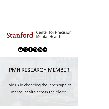
PMH RESEARCH MEMBER
Join us in changing the landscape of
mental health across the globe.