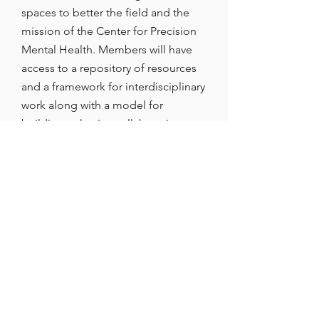
spaces to better the field and the
mission of the Center for Precision
Mental Health. Members will have
access to a repository of resources
and a framework for interdisciplinary
work along with a model for
building cohesive collaborative
networks.
RESPONSIBILITIES
PMH Research Partner Members
must, when appropriate: