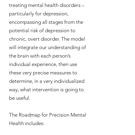
treating mental health disorders –
particularly for depression,
encompassing all stages from the
potential risk of depression to
chronic, overt disorder. The model
will integrate our understanding of
the brain with each person’s
individual experience, then use
these very precise measures to
determine, in a very individualized
way, what intervention is going to
be useful.
The Roadmap for Precision Mental
Health includes: