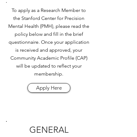
To apply as a Research Member to
the Stanford Center for Precision
Mental Health (PMH), please read the
policy below and fill in the brief
questionnaire. Once your application
is received and approved, your
Community Academic Profile (CAP)
will be updated to reflect your
membership.
Apply Here
GENERAL