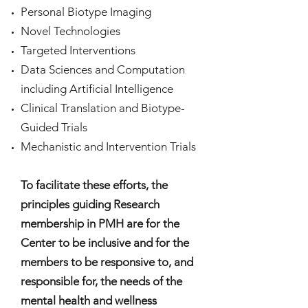
Personal Biotype Imaging
Novel Technologies
Targeted Interventions
Data Sciences and Computation
including Artificial Intelligence
Clinical Translation and Biotype-
Guided Trials
Mechanistic and Intervention Trials
To facilitate these efforts, the
principles guiding Research
membership in PMH are for the
Center to be inclusive and for the
members to be responsive to, and
responsible for, the needs of the
mental health and wellness