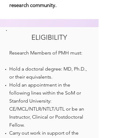
research community.
ELIGIBILITY
Research Members of PMH must:
Hold a doctoral degree: MD, Ph.D.,
or their equivalents.
Hold an appointment in the
following lines within the SoM or
Stanford University:
CE/MCL/NTLR/NTLT/UTL or be an
Instructor, Clinical or Postdoctoral
Fellow.
Carry out work in support of the