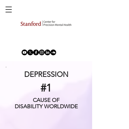
DEPRESSION
#1
CAUSE OF
DISABILITY WORLDWIDE