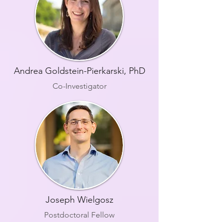
Andrea Goldstein-Pierkarski, PhD
Co-Investigator
Joseph Wielgosz
Postdoctoral Fellow