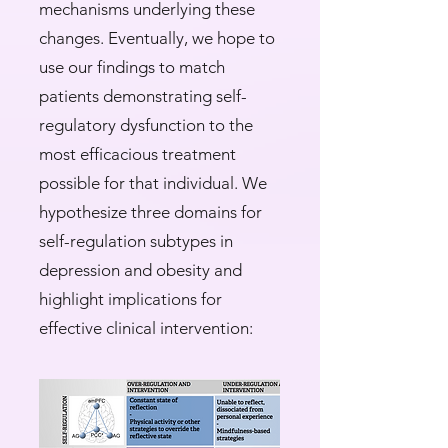
mechanisms underlying these
changes. Eventually, we hope to
use our findings to match
patients demonstrating self-
regulatory dysfunction to the
most efficacious treatment
possible for that individual. We
hypothesize three domains for
self-regulation subtypes in
depression and obesity and
highlight implications for
effective clinical intervention:​