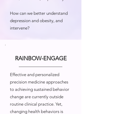
How can we better understand
depression and obesity, and
intervene?
RAINBOW-ENGAGE
Effective and personalized
precision medicine approaches
to achieving sustained behavior
change are currently outside
routine clinical practice. Yet,
changing health behaviors is