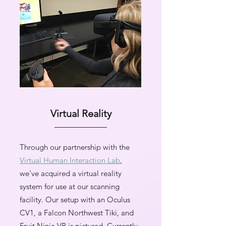
Virtual Reality
Through our partnership with the
Virtual Human Interaction Lab
,
we've acquired a virtual reality
system for use at our scanning
facility. Our setup with an Oculus
CV1, a Falcon Northwest Tiki, and
Fruit Ninja VR is pictured. Currently,