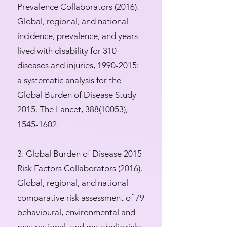
Prevalence Collaborators (2016).
Global, regional, and national
incidence, prevalence, and years
lived with disability for 310
diseases and injuries,
1990-2015
:
a systematic analysis for the
Global Burden of Disease Study
2015. The Lancet,
388(10053)
,
1545-1602
.
3. Global Burden of Disease 2015
Risk Factors Collaborators (2016).
Global, regional, and national
comparative risk assessment of 79
behavioural, environmental and