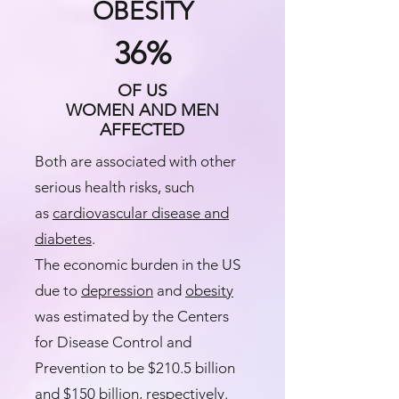
OBESITY
36%
OF US
WOMEN AND MEN
AFFECTED
Both are associated with other
serious health risks, such
as
cardiovascular disease and
diabetes
.​
The economic burden in the US
due to
depression
and
obesity
was estimated by the Centers
for Disease Control and
Prevention to be $210.5 billion
and $150 billion, respectively.