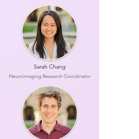
Sarah Chang
Neuroimaging Research Coordinator