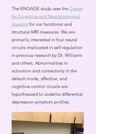
The ENGAGE study uses the
Center
for Cognitive and Neurobiological
Imaging
for our functional and
structural MRI measures. We are
primarily interested in four neural
circuits implicated in self-regulation
in previous research by Dr. Williams
and others. Abnormalities in
activation and connectivity in the
default mode, affective, and
cognitive control circuits are
hypothesized to underlie differential
depression symptom profiles.