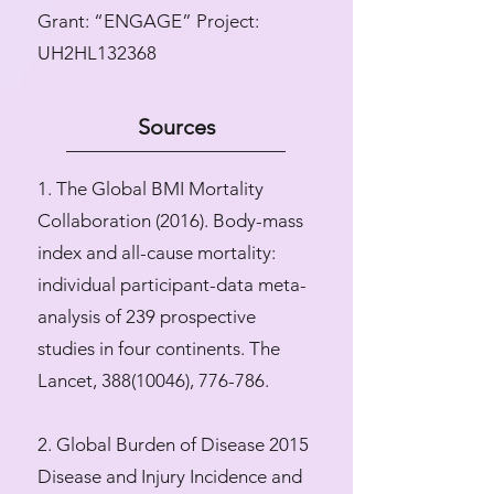
​Grant: “ENGAGE” Project:
UH2HL132368
Sources
1. The Global BMI Mortality
Collaboration (2016). Body-mass
index and all-cause mortality:
individual participant-data meta-
analysis of 239 prospective
studies in four continents. The
Lancet,
388(10046)
, 776-786.
2. Global Burden of Disease 2015
Disease and Injury Incidence and