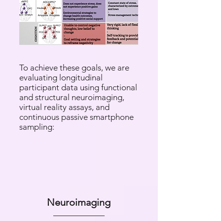
​​To achieve these goals, we are
evaluating longitudinal
participant data using functional
and structural neuroimaging,
virtual reality assays, and
continuous passive smartphone
sampling:​​
Neuroimaging