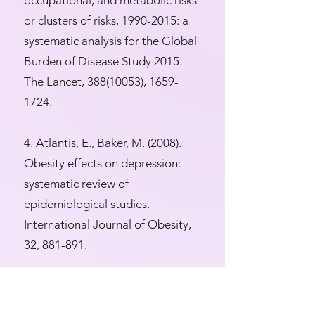
occupational, and metabolic risks
or clusters of risks,
1990-2015
: a
systematic analysis for the Global
Burden of Disease Study 2015.
The Lancet,
388(10053)
,
1659-
1724
.
4. Atlantis, E., Baker, M. (2008).
Obesity effects on depression:
systematic review of
epidemiological studies.
International Journal of Obesity,
32, 881-891.
5. Carpenter, K.M., Hasin, D.S.,
Allison, D.B., Faith, M.S. (2000).