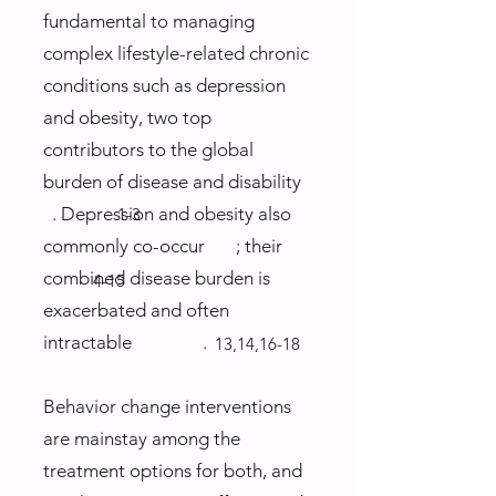
fundamental to managing
complex lifestyle-related chronic
conditions such as depression
and obesity, two top
contributors to the global
burden of disease and disability
. Depression and obesity also
1-3
commonly co-occur ; their
combined disease burden is
4-15
exacerbated and often
intractable .
13,14,16-18
Behavior change interventions
are mainstay among the
treatment options for both, and