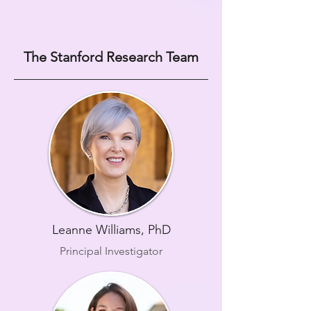
The Stanford Research Team
Leanne Williams, PhD
Principal Investigator