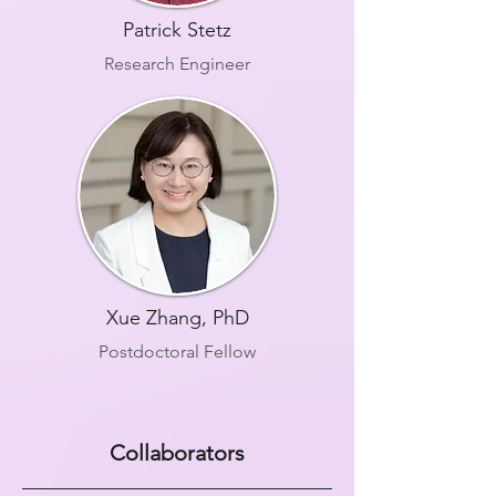
Patrick Stetz
Research Engineer
Xue Zhang, PhD
Postdoctoral Fellow
Collaborators