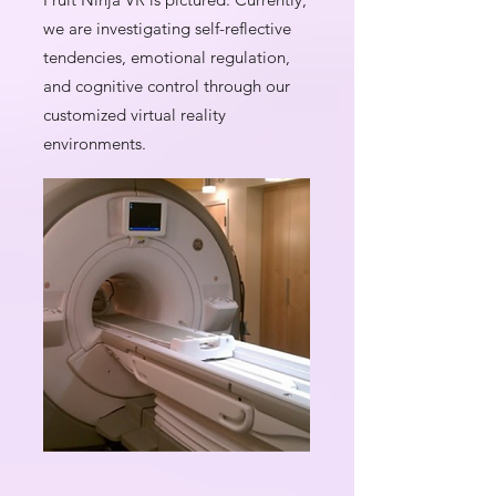
we are investigating self-reflective
tendencies, emotional regulation,
and cognitive control through our
customized virtual reality
environments.