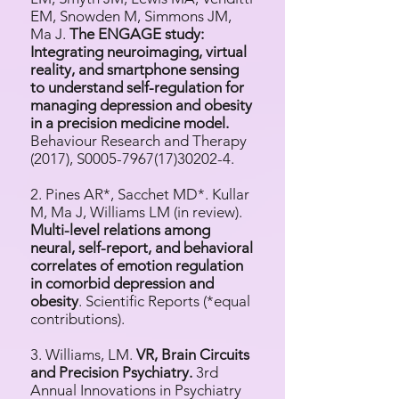
EM, Snowden M, Simmons JM,
Ma J.
The ENGAGE study:
Integrating neuroimaging, virtual
reality, and smartphone sensing
to understand self-regulation for
managing depression and obesity
in a precision medicine model.
Behaviour Research and Therapy
(2017), S0005-7967(17)30202-4.
2. Pines AR*, Sacchet MD*. Kullar
M, Ma J, Williams LM (in review).
Multi-level relations among
neural, self-report, and behavioral
correlates of emotion regulation
in comorbid depression and
obesity
. Scientific Reports (*equal
contributions).
3. Williams, LM.
VR, Brain Circuits
and Precision Psychiatry.
3rd
Annual Innovations in Psychiatry