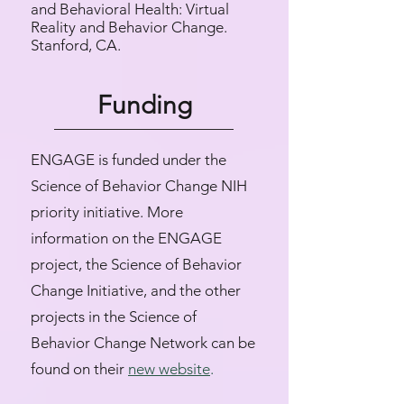
and Behavioral Health: Virtual
Reality and Behavior Change.
Stanford, CA.
Funding
ENGAGE is funded under the
Science of Behavior Change NIH
priority initiative. More
information on the ENGAGE
project, the Science of Behavior
Change Initiative, and the other
projects in the Science of
Behavior Change Network can be
found on their
new website
.