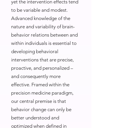
yet the intervention effects tend
to be variable and modest.
Advanced knowledge of the
nature and variability of brain-
behavior relations between and
within individuals is essential to
developing behavioral
interventions that are precise,
proactive, and personalized –
and consequently more
effective. Framed within the
precision medicine paradigm,
our central premise is that
behavior change can only be
better understood and
optimized when defined in