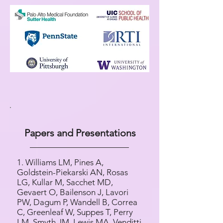
Papers and Presentations
1. Williams LM, Pines A,
Goldstein-Piekarski AN, Rosas
LG, Kullar M, Sacchet MD,
Gevaert O, Bailenson J, Lavori
PW, Dagum P, Wandell B, Correa
C, Greenleaf W, Suppes T, Perry
LM, Smyth JM, Lewis MA, Venditti