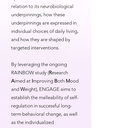
relation to its neurobiological
underpinnings, how these
underpinnings are expressed in
individual choices of daily living,
and how they are shaped by
targeted interventions.
By leveraging the ongoing
RAINBOW study (
R
esearch
A
imed at
I
mproving
B
oth
M
ood
and
W
eight), ENGAGE aims to
establish the malleability of self-
regulation in successful long-
term behavioral change, as well
as the individualized