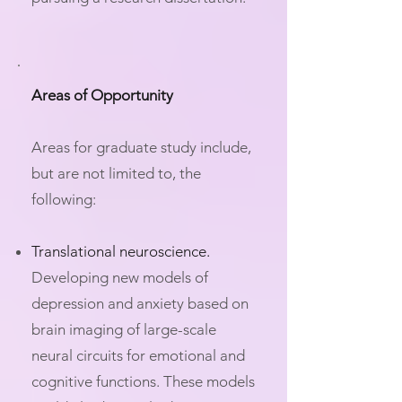
Areas of Opportunity
Areas for graduate study include,
but are not limited to, the
following:
Translational neuroscience.
Developing new models of
depression and anxiety based on
brain imaging of large-scale
neural circuits for emotional and
cognitive functions. These models