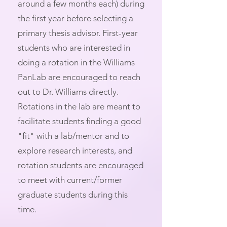
around a few months each) during
the first year before selecting a
primary thesis advisor. First-year
students who are interested in
doing a rotation in the Williams
PanLab are encouraged to reach
out to Dr. Williams directly.
Rotations in the lab are meant to
facilitate students finding a good
"fit" with a lab/mentor and to
explore research interests, and
rotation students are encouraged
to meet with current/former
graduate students during this
time.