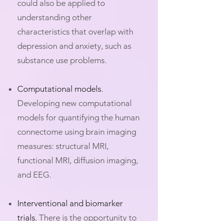
could also be applied to
understanding other
characteristics that overlap with
depression and anxiety, such as
substance use problems.
Computational models.
Developing new computational
models for quantifying the human
connectome using brain imaging
measures: structural MRI,
functional MRI, diffusion imaging,
and EEG.​
Interventional and biomarker
trials.
There is the opportunity to