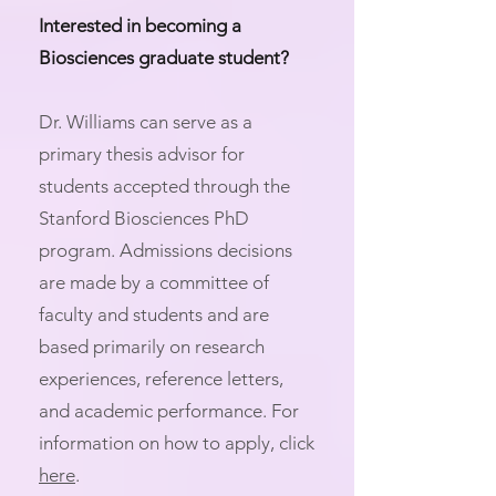
Interested in becoming a
Biosciences graduate student?
Dr. Williams can serve as a
primary thesis advisor for
students accepted through the
Stanford Biosciences PhD
program. Admissions decisions
are made by a committee of
faculty and students and are
based primarily on research
experiences, reference letters,
and academic performance. For
information on how to apply, click
here
.​