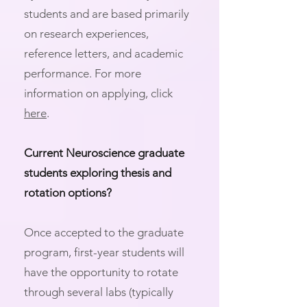
students and are based primarily
on research experiences,
reference letters, and academic
performance. For more
information on applying, click
here
.
Current Neuroscience graduate
students exploring thesis and
rotation options?
Once accepted to the graduate
program, first-year students will
have the opportunity to rotate
through several labs (typically