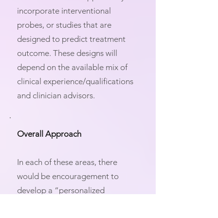
incorporate interventional
probes, or studies that are
designed to predict treatment
outcome. These designs will
depend on the available mix of
clinical experience/qualifications
and clinician advisors.
Overall Approach
In each of these areas, there
would be encouragement to
develop a “personalized
neuroscience” approach in which