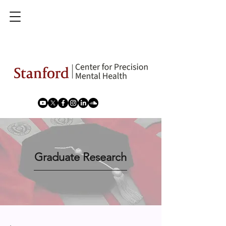
Graduate Research