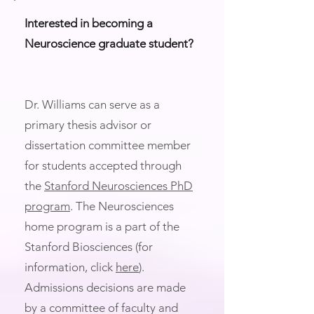
Interested in becoming a
Neuroscience graduate student?
Dr. Williams can serve as a
primary thesis advisor or
dissertation committee member
for students accepted through
the
Stanford Neurosciences PhD
program
. The Neurosciences
home program is a part of the
Stanford Biosciences (for
information, click
here
).
Admissions decisions are made
by a committee of faculty and