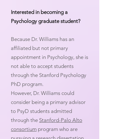
Interested in becoming a
Psychology graduate student?
Because Dr. Williams has an
affiliated but not primary
appointment in Psychology, she is
not able to accept students
through the Stanford Psychology
PhD program. ​
However, Dr. Williams could
consider being a primary advisor
to PsyD students admitted
through the
Stanford-Palo Alto
consortium
program who are
pursuing a research dissertation.