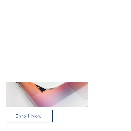
Our vision is for a precision
approach to psychiatry in which
neuroscience insights about the
human brain are translated into real-
world clinical care and to improve
the quality of individual lives.
Enroll Now