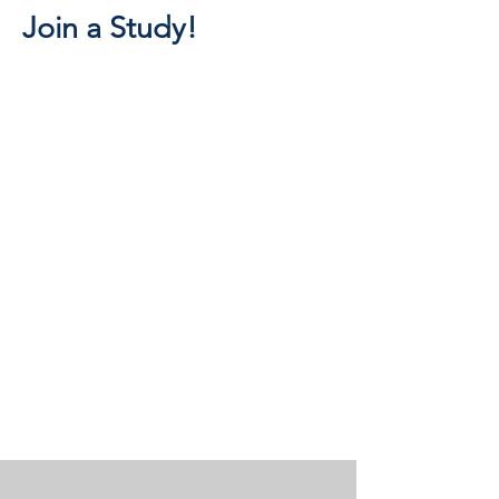
Join a Study!
STRATEGIC THEMES
These strategic research themes
below are supported by data and
computational resources of the
Center.
Insights are disseminated through our
educational and outreach activities.