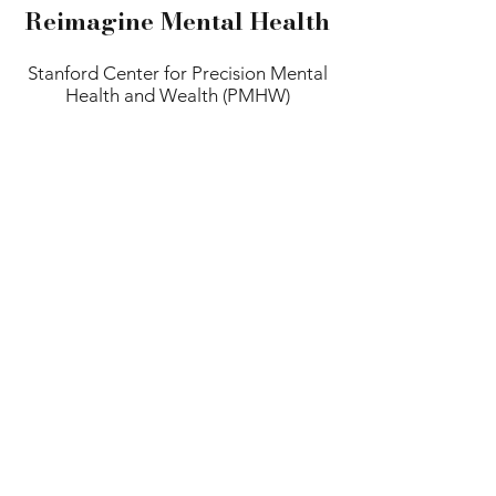
Reimagine Mental Health
Stanford Center for Precision Mental
Health and Wealth (PMHW)